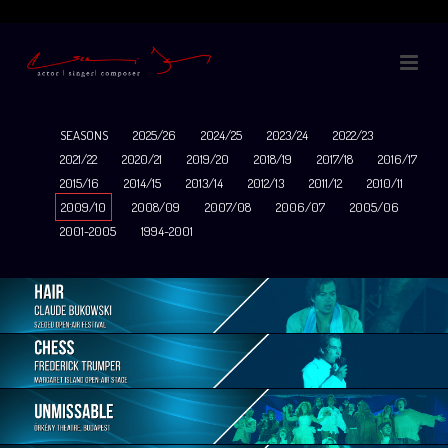
SEASONS
2025/26
2024/25
2023/24
2022/23
2021/22
2020/21
2019/20
2018/19
2017/18
2016/17
2015/16
2014/15
2013/14
2012/13
2011/12
2010/11
2009/10
2008/09
2007/08
2006/07
2005/06
2001-2005
1994-2001