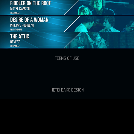
TERMS OF USE
HETEI BAKO DESIGN