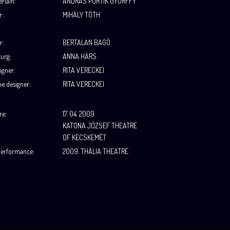
rlain
:
ANDRÁS PORTIK GYÖRFFY
r
:
MIHÁLY TÓTH
.
r:
BERTALAN BAGÓ
urg:
ANNA HÁRS
igner:
RITA VERECKEI
e designer:
RITA VERECKEI
.
re:
17. 04. 2009
KATONA JÓZSEF THEATRE
OF KECSKEMÉT
performance:
2009. THÁLIA THEATRE