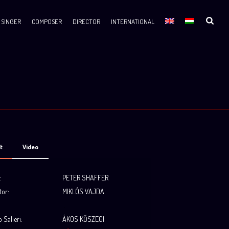
SINGER
COMPOSER
DIRECTOR
INTERNATIONAL
t
Video
:
PETER SHAFFER
tor:
MIKLÓS VAJDA
.
 Salieri
:
ÁKOS KŐSZEGI