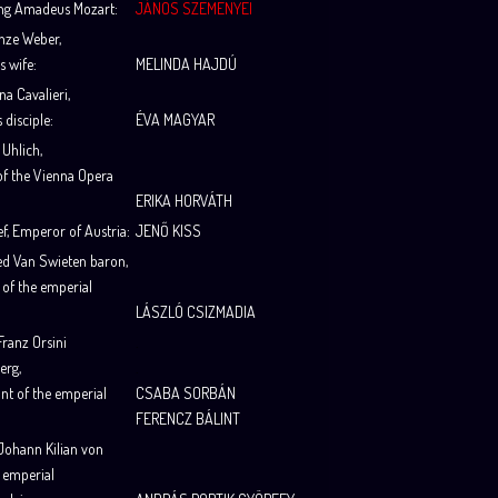
ng Amadeus Mozart
:
JÁNOS SZEMENYEI
nze Weber
,
s wife
:
MELINDA HAJDÚ
na Cavalieri
,
s disciple
:
ÉVA MAGYAR
 Uhlich
,
of the Vienna Opera
ERIKA HORVÁTH
ef
, Emperor of Austria
:
JENŐ KISS
ied Van Swieten baron
,
 of the emperial
LÁSZLÓ CSIZMADIA
ranz Orsini
.
erg
,
.
nt of the emperial
CSABA SORBÁN
FERENCZ BÁLINT
Johann Kilian von
, emperial