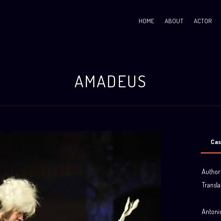
HOME
ABOUT
ACTOR
AMADEUS
Cas
Author
Transla
.
Antonio