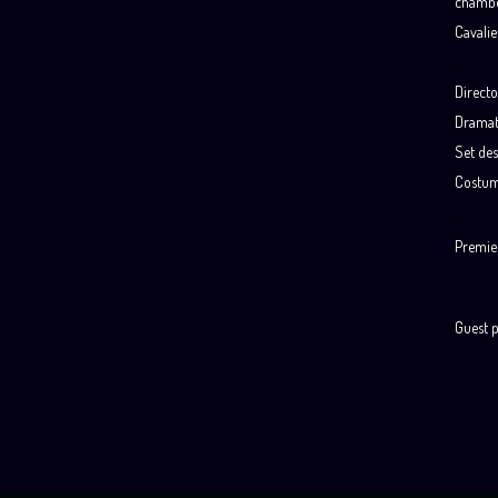
chambe
Cavalie
.
Directo
Dramat
Set des
Costum
.
Premie
Guest 