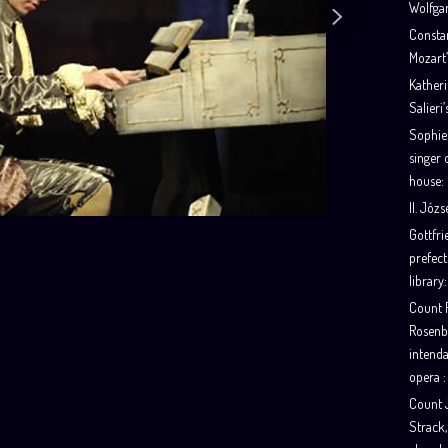
Wolfga
Consta
Mozart’
Katheri
Salieri’
Sophie
singer 
house:
II. Józs
Gottfr
prefect
library:
Count F
Rosenb
intenda
opera :
Count 
Strack